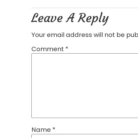
Leave A Reply
Your email address will not be pub
Comment
*
Name
*