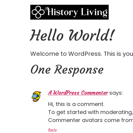
Hello World!
Welcome to WordPress. This is your f
One Response
says:
A WordPress Commenter
Hi, this is a comment.
To get started with moderating
Commenter avatars come fro
Reply