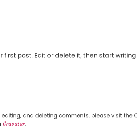
irst post. Edit or delete it, then start writing
, editing, and deleting comments, please visit th
m
.
Gravatar