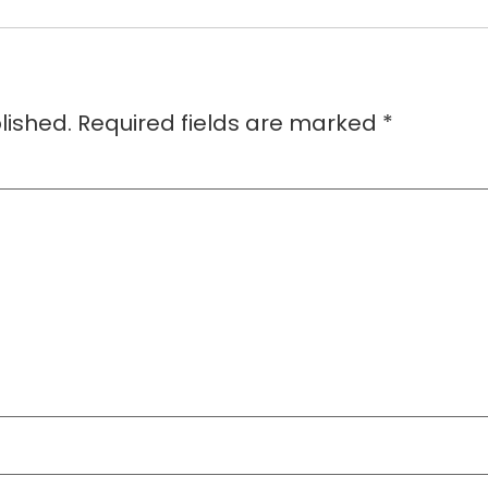
lished.
Required fields are marked
*