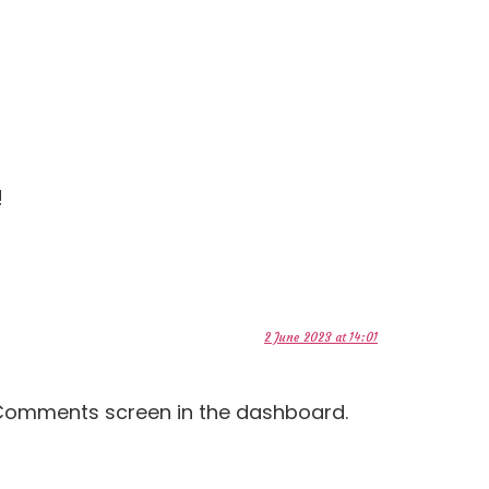
!
2 June 2023 at 14:01
e Comments screen in the dashboard.